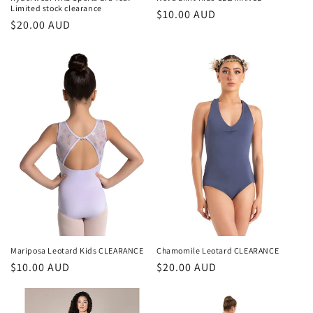
Limited stock clearance
Regular
$10.00 AUD
Regular
$20.00 AUD
price
price
Mariposa Leotard Kids CLEARANCE
Chamomile Leotard CLEARANCE
Regular
$10.00 AUD
Regular
$20.00 AUD
price
price