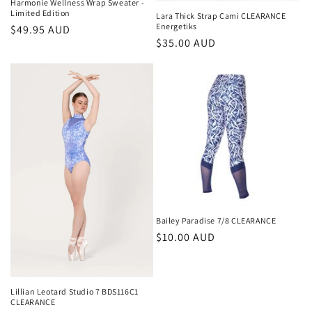
Harmonie Wellness Wrap Sweater -
Limited Edition
Lara Thick Strap Cami CLEARANCE
Energetiks
Regular
$49.95 AUD
Regular
$35.00 AUD
price
price
Bailey Paradise 7/8 CLEARANCE
Regular
$10.00 AUD
price
Lillian Leotard Studio 7 BDS116C1
CLEARANCE