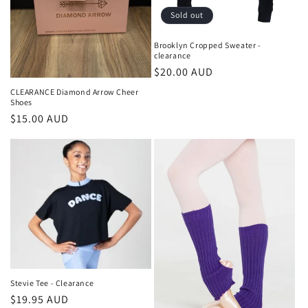
o
Sold out
n
Brooklyn Cropped Sweater -
clearance
:
Regular
$20.00 AUD
price
CLEARANCE Diamond Arrow Cheer
Shoes
Regular
$15.00 AUD
price
Stevie Tee - Clearance
Regular
$19.95 AUD