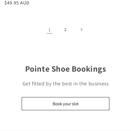
Regular
$49.95 AUD
price
1
2
Pointe Shoe Bookings
Get fitted by the best in the business
Book your slot