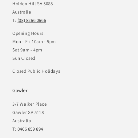
Holden Hill SA 5088
Australia
T:
(08) 8266 0666
Opening Hours:
Mon - Fri 10am - 5pm
Sat 9am - 4pm
Sun Closed
Closed Public Holidays
Gawler
3/7 Walker Place
Gawler SA 5118
Australia
T:
0466 859 894