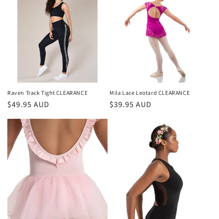
Raven Track Tight CLEARANCE
Mila Lace Leotard CLEARANCE
Regular
$49.95 AUD
Regular
$39.95 AUD
price
price