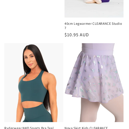
price
40cm Legwarmer CLEARANCE Studio
7
Regular
$10.95 AUD
price
Ryderwear NKD Sports Bra Teal
Nova Skirt Kids CLEARANCE