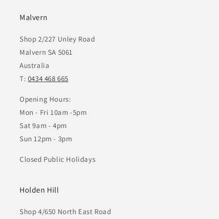
Malvern
Shop 2/227 Unley Road
Malvern SA 5061
Australia
T:
0434 468 665
Opening Hours:
Mon - Fri 10am -5pm
Sat 9am - 4pm
Sun 12pm - 3pm
Closed Public Holidays
Holden Hill
Shop 4/650 North East Road