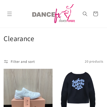
Skip to
content
Cart
C
Clearance
o
l
Filter and sort
20 products
l
e
c
t
i