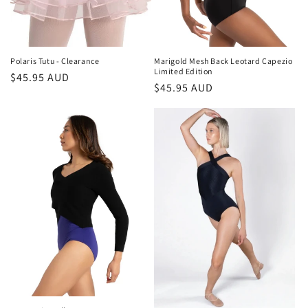
Polaris Tutu - Clearance
Marigold Mesh Back Leotard Capezio
Limited Edition
Regular
$45.95 AUD
Regular
$45.95 AUD
price
price